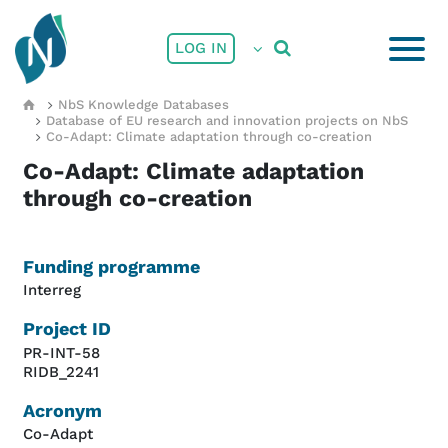
Skip to main content
User account menu
LOG IN
Breadcrumb
NbS Knowledge Databases
Database of EU research and innovation projects on NbS
Co-Adapt: Climate adaptation through co-creation
Co-Adapt: Climate adaptation
through co-creation
Funding programme
Interreg
Project ID
PR-INT-58
RIDB_2241
Acronym
Co-Adapt