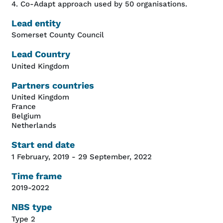
4. Co-Adapt approach used by 50 organisations.
Lead entity
Somerset County Council
Lead Country
United Kingdom
Partners countries
United Kingdom
France
Belgium
Netherlands
Start end date
1 February, 2019
-
29 September, 2022
Time frame
2019-2022
NBS type
Type 2