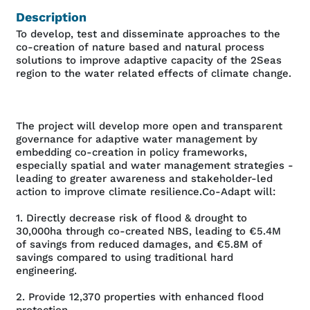
Description
To develop, test and disseminate approaches to the
co-creation of nature based and natural process
solutions to improve adaptive capacity of the 2Seas
region to the water related effects of climate change.
The project will develop more open and transparent
governance for adaptive water management by
embedding co-creation in policy frameworks,
especially spatial and water management strategies -
leading to greater awareness and stakeholder-led
action to improve climate resilience.Co-Adapt will:
1. Directly decrease risk of flood & drought to
30,000ha through co-created NBS, leading to €5.4M
of savings from reduced damages, and €5.8M of
savings compared to using traditional hard
engineering.
2. Provide 12,370 properties with enhanced flood
protection.