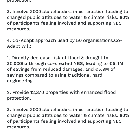
3. Involve 3000 stakeholders in co-creation leading to
changed public attitudes to water & climate risks, 80%
of participants feeling involved and supporting NBS
measures.
4. Co-Adapt approach used by 50 organisations.Co-
Adapt will:
1. Directly decrease risk of flood & drought to
30,000ha through co-created NBS, leading to €5.4M
of savings from reduced damages, and €5.8M of
savings compared to using traditional hard
engineering.
2. Provide 12,370 properties with enhanced flood
protection.
3. Involve 3000 stakeholders in co-creation leading to
changed public attitudes to water & climate risks, 80%
of participants feeling involved and supporting NBS
measures.