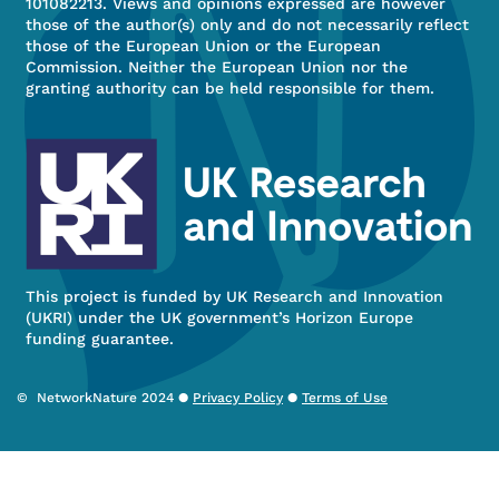
101082213. Views and opinions expressed are however
those of the author(s) only and do not necessarily reflect
those of the European Union or the European
Commission. Neither the European Union nor the
granting authority can be held responsible for them.
This project is funded by UK Research and Innovation
(UKRI) under the UK government’s Horizon Europe
funding guarantee.
© NetworkNature 2024 ●
Privacy Policy
●
Terms of Use