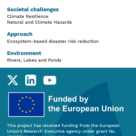
Societal challenges
Climate Resilience
Natural and Climate Hazards
Approach
Ecosystem-based disaster risk reduction
Environment
Rivers, Lakes and Ponds
Social links
This project has received funding from the European
Union's Research Executive agency under grant No.