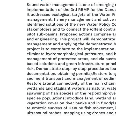
Sound water management is one of emerging cha
implementation of the 3rd RBMP for the Danub
It addresses ecological targets of the Water 
management, fishery management and active mea
identified solutions of the new Water Policy C
stakeholders and to connect the (often) contra
pilot sub-basins. Proposed actions comprise an 
and engineering. This project will demonstrate
management and applying the demonstrated best
project is to contribute to the implementatio
eliminate hydromorphological pressures, and b
management of protected areas, and via sustai
based solutions and green infrastructure princi
risk; Demonstrate step-by step procedures lead
documentation, obtaining permits);Restore longi
sediment transport and management of sediment
Restore lateral connectivity of the main chann
wetlands and stagnant waters as natural water 
spawning of fish species of the region;Improv
species populations;Introduce land, wetland a
vegetation cover on river banks and in floodpl
telemetric surveys of Danube fish movement, 
ultrasound probes, mapping using drones and re