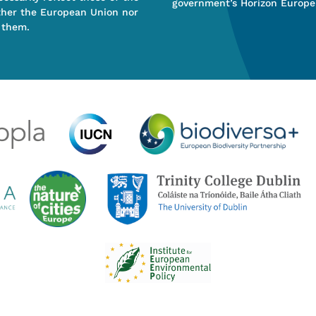
government’s Horizon Europe
ther the European Union nor
 them.