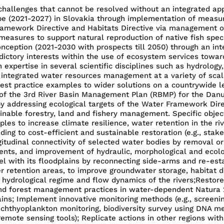
llenges that cannot be resolved without an integrated appro
e (2021-2027) in Slovakia through implementation of measur
Framework Directive and Habitats Directive via management of
sures to support natural reproduction of native fish specie
onception (2021-2030 with prospects till 2050) through an in
dictory interests within the use of ecosystem services towa
expertise in several scientific disciplines such as hydrology,
 integrated water resources management at a variety of scale
 practice examples to wider solutions on a countrywide lev
n of the 3rd River Basin Management Plan (RBMP) for the Da
y addressing ecological targets of the Water Framework Direc
nable forestry, land and fishery management. Specific objec
ples to increase climate resilience, water retention in the ri
ing to cost-efficient and sustainable restoration (e.g., sta
tudinal connectivity of selected water bodies by removal or 
s, and improvement of hydraulic, morphological and ecologic
el with its floodplains by reconnecting side-arms and re-esta
retention areas, to improve groundwater storage, habitat div
e hydrological regime and flow dynamics of the rivers;Restor
nd forest management practices in water-dependent Natura 2
ains; Implement innovative monitoring methods (e.g., screeni
ichthyoplankton monitoring, biodiversity survey using DNA m
mote sensing tools); Replicate actions in other regions with