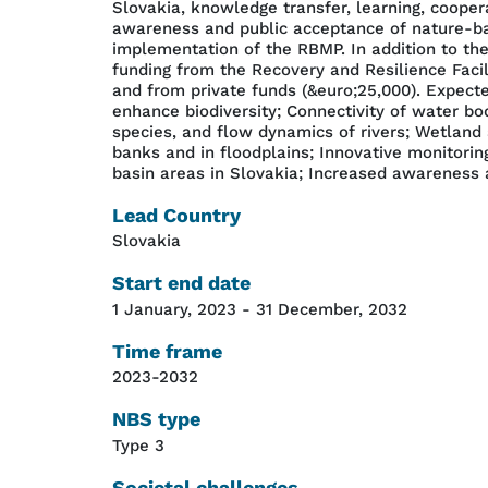
Slovakia, knowledge transfer, learning, coope
awareness and public acceptance of nature-bas
implementation of the RBMP. In addition to the 
funding from the Recovery and Resilience Faci
and from private funds (&euro;25,000). Expect
enhance biodiversity; Connectivity of water bo
species, and flow dynamics of rivers; Wetland 
banks and in floodplains; Innovative monitorin
basin areas in Slovakia; Increased awareness a
Lead Country
Slovakia
Start end date
1 January, 2023
-
31 December, 2032
Time frame
2023-2032
NBS type
Type 3
Societal challenges