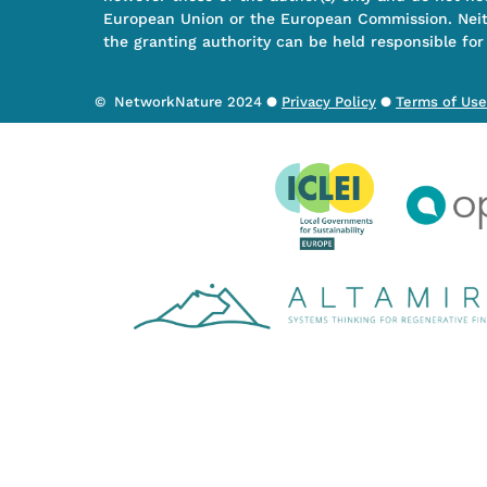
European Union or the European Commission. Nei
the granting authority can be held responsible for
© NetworkNature 2024 ●
Privacy Policy
●
Terms of Use