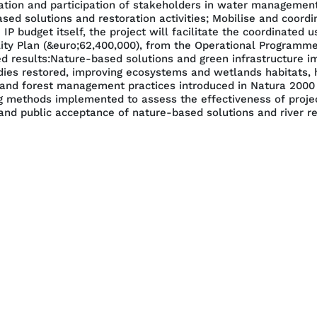
ration and participation of stakeholders in water managemen
ed solutions and restoration activities; Mobilise and coordi
IP budget itself, the project will facilitate the coordinated
lity Plan (&euro;62,400,000), from the Operational Programme
ed results:Nature-based solutions and green infrastructure i
dies restored, improving ecosystems and wetlands habitats, h
and forest management practices introduced in Natura 2000 s
g methods implemented to assess the effectiveness of project 
nd public acceptance of nature-based solutions and river res