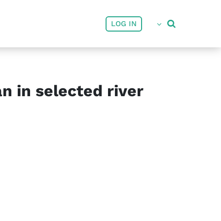
User account menu
LOG IN
 in selected river