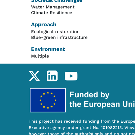
Water Management
Climate Resilience
Approach
Ecological restoration
Blue-green infrastructure
Environment
Multiple
Social links
This project has received funding from the Europ
Executive agency under grant No. 101082213. View
however those of the author(s) only and do not nec