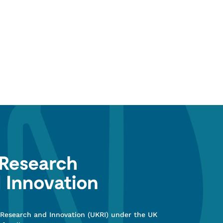
 Research and Innovation (UKRI) under the UK