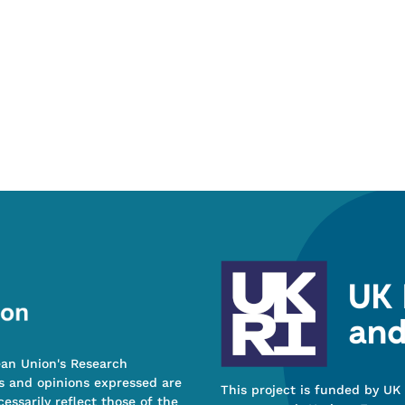
ean Union's Research
s and opinions expressed are
This project is funded by UK
essarily reflect those of the