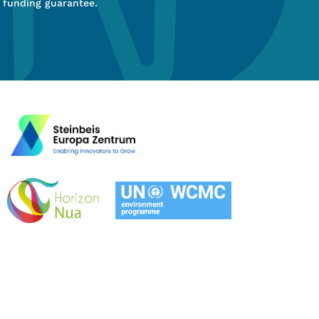
 funding guarantee.