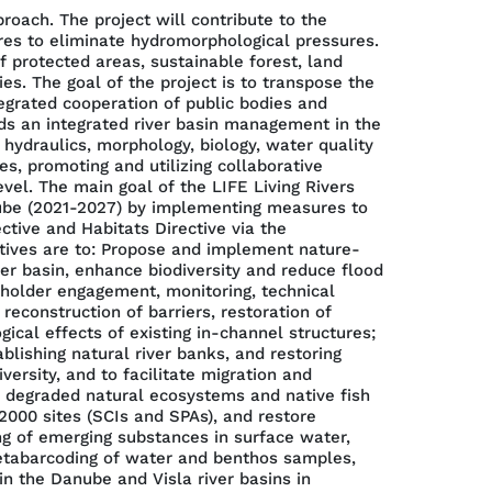
ach. The project will contribute to the
es to eliminate hydromorphological pressures.
 protected areas, sustainable forest, land
s. The goal of the project is to transpose the
tegrated cooperation of public bodies and
rds an integrated river basin management in the
 hydraulics, morphology, biology, water quality
s, promoting and utilizing collaborative
el. The main goal of the LIFE Living Rivers
nube (2021-2027) by implementing measures to
tive and Habitats Directive via the
tives are to: Propose and implement nature-
ver basin, enhance biodiversity and reduce flood
keholder engagement, monitoring, technical
reconstruction of barriers, restoration of
al effects of existing in-channel structures;
blishing natural river banks, and restoring
ersity, and to facilitate migration and
e degraded natural ecosystems and native fish
000 sites (SCIs and SPAs), and restore
ng of emerging substances in surface water,
etabarcoding of water and benthos samples,
in the Danube and Visla river basins in