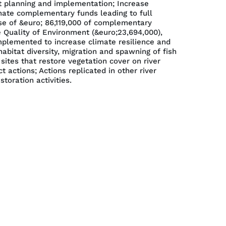
t planning and implementation; Increase
nate complementary funds leading to full
 use of &euro; 86,119,000 of complementary
 Quality of Environment (&euro;23,694,000),
mplemented to increase climate resilience and
abitat diversity, migration and spawning of fish
ites that restore vegetation cover on river
actions; Actions replicated in other river
toration activities.