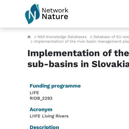
Skip to main content
Breadcrumb
NbS Knowledge Databases
Database of EU res
Implementation of the river basin management plan 
Implementation of the
sub-basins in Slovaki
Funding programme
LIFE
RIDB_2293
Acronym
LIIFE Living Rivers
Description