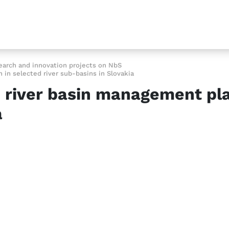
earch and innovation projects on NbS
in selected river sub-basins in Slovakia
 river basin management plan
a