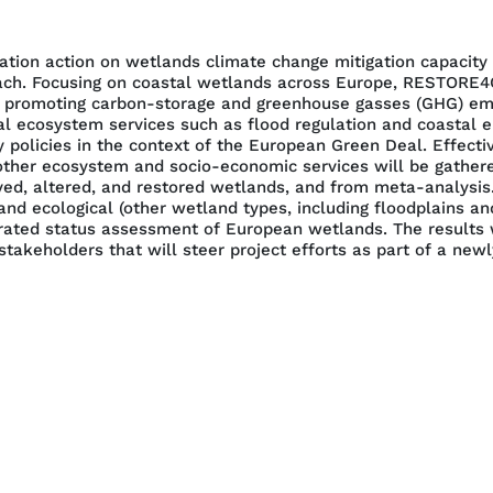
tion action on wetlands climate change mitigation capacity
oach. Focusing on coastal wetlands across Europe, RESTORE4C
ion promoting carbon-storage and greenhouse gasses (GHG) em
al ecosystem services such as flood regulation and coastal er
 policies in the context of the European Green Deal. Effecti
her ecosystem and socio-economic services will be gathered
ved, altered, and restored wetlands, and from meta-analysis
and ecological (other wetland types, including floodplains a
ated status assessment of European wetlands. The results wil
takeholders that will steer project efforts as part of a ne