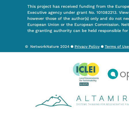
This project has received funding from the Europ
Executive agency under grant No. 101082213. View
however those of the author(s) only and do not nec
European Union or the European Commission. Nei
the granting authority can be held responsible for
© NetworkNature 2024 ●
Privacy Policy
●
Terms of Use