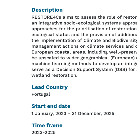
Description
RESTORE4Cs aims to assess the role of restora
an integrative socio-ecological systems appr
approaches for the prioritisation of restorat
ecological status and the provision of addition
the implementation of Climate and Biodiversity
management actions on climate services and ot
European coastal areas, including well-preser
be upscaled to wider geographical (European) 
machine learning methods to develop an integr
serve as a Decision Support System (DSS) for s
wetland restoration.
Lead Country
Portugal
Start end date
1 January, 2023
-
31 December, 2025
Time frame
2023-2025