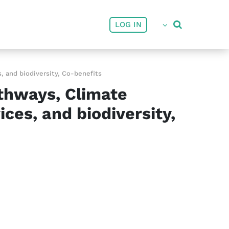
User account menu
LOG IN
 and biodiversity, Co-benefits
thways, Climate
ces, and biodiversity,