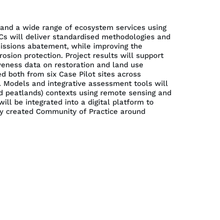
 and a wide range of ecosystem services using
s will deliver standardised methodologies and
issions abatement, while improving the
osion protection. Project results will support
veness data on restoration and land use
 both from six Case Pilot sites across
. Models and integrative assessment tools will
nd peatlands) contexts using remote sensing and
l be integrated into a digital platform to
wly created Community of Practice around