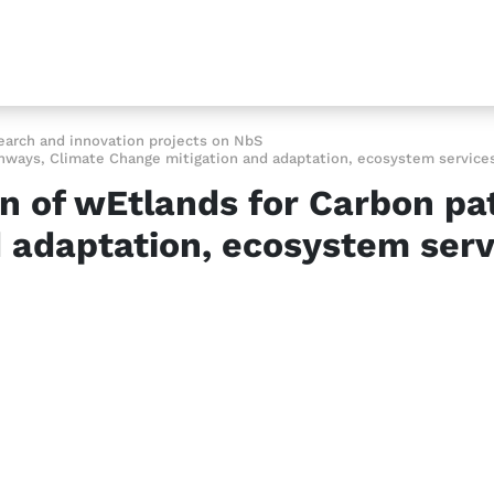
earch and innovation projects on NbS
ways, Climate Change mitigation and adaptation, ecosystem services,
n of wEtlands for Carbon pa
 adaptation, ecosystem servi