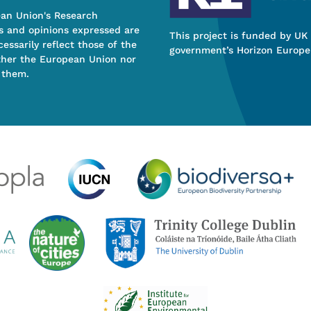
ean Union's Research
s and opinions expressed are
This project is funded by UK
essarily reflect those of the
government’s Horizon Europe
ther the European Union nor
 them.