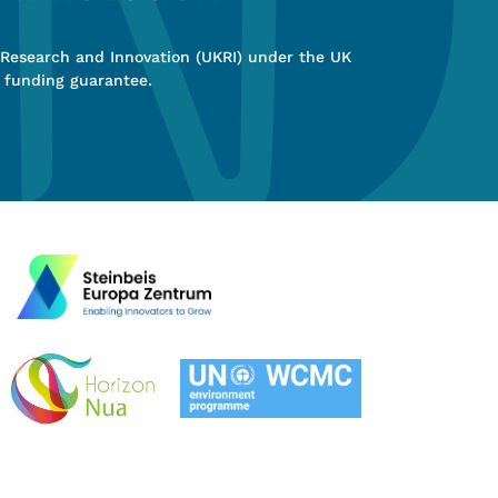
 Research and Innovation (UKRI) under the UK
 funding guarantee.