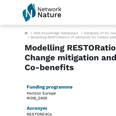
Skip to main content
Breadcrumb
NbS Knowledge Databases
Database of EU res
Modelling RESTORation of wEtlands for Carbon path
Modelling RESTORatio
Change mitigation and
Co-benefits
Funding programme
Horizon Europe
RIDB_2400
Acronym
RESTORE4Cs