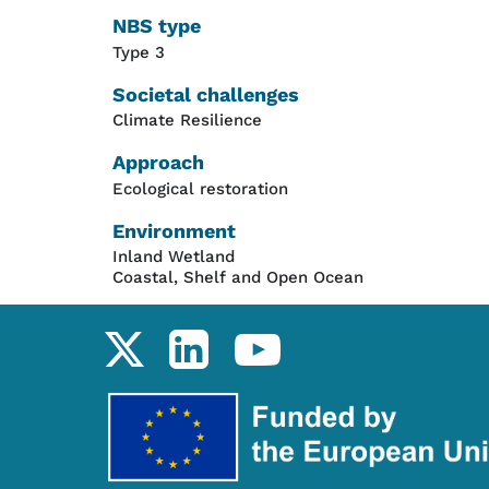
NBS type
Type 3
Societal challenges
Climate Resilience
Approach
Ecological restoration
Environment
Inland Wetland
Coastal, Shelf and Open Ocean
Social links