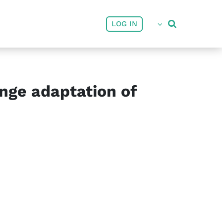
User account menu
LOG IN
nge adaptation of