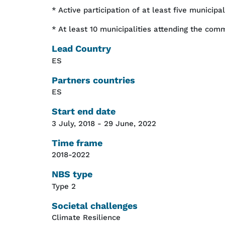
* Active participation of at least five municipa
* At least 10 municipalities attending the com
Lead Country
ES
Partners countries
ES
Start end date
3 July, 2018
-
29 June, 2022
Time frame
2018-2022
NBS type
Type 2
Societal challenges
Climate Resilience