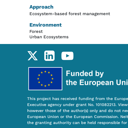
Approach
Ecosystem-based forest management
Environment
Forest
Urban Ecosystems
Social links
This project has received funding from the Europ
Executive agency under grant No. 101082213. View
however those of the author(s) only and do not nec
European Union or the European Commission. Nei
the granting authority can be held responsible for