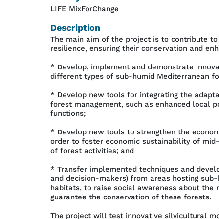
LIFE MixForChange
Description
The main aim of the project is to contribute 
resilience, ensuring their conservation and enh
* Develop, implement and demonstrate innovati
different types of sub-humid Mediterranean for
* Develop new tools for integrating the adapt
forest management, such as enhanced local poli
functions;
* Develop new tools to strengthen the economi
order to foster economic sustainability of m
of forest activities; and
* Transfer implemented techniques and develo
and decision-makers) from areas hosting sub-
habitats, to raise social awareness about the 
guarantee the conservation of these forests.
The project will test innovative silvicultural 