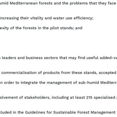
humid Mediterranean forests and the problems that they face 
creasing their vitality and water use efficiency;
xity of the forests in the pilot stands; and
on leaders and business sectors that may find useful added
nd commercialisation of products from these stands, accepted
in order to integrate the management of sub-humid Mediterr
olvement of stakeholders, including at least 215 specialised 
included in the Guidelines for Sustainable Forest Management