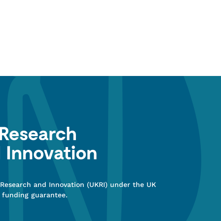
 Research and Innovation (UKRI) under the UK
 funding guarantee.