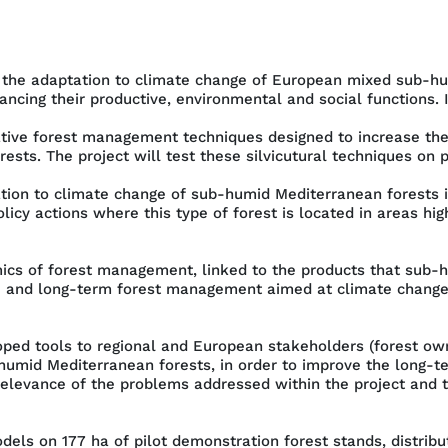
to the adaptation to climate change of European mixed sub-hu
ancing their productive, environmental and social functions. In
ve forest management techniques designed to increase the re
ests. The project will test these silvicutural techniques on 
ation to climate change of sub-humid Mediterranean forests i
cy actions where this type of forest is located in areas hi
cs of forest management, linked to the products that sub-h
id- and long-term forest management aimed at climate chang
ped tools to regional and European stakeholders (forest ow
humid Mediterranean forests, in order to improve the long-
relevance of the problems addressed within the project and t
models on 177 ha of pilot demonstration forest stands, distrib