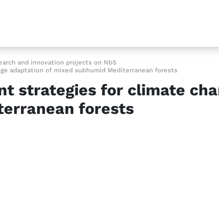
earch and innovation projects on NbS
nge adaptation of mixed subhumid Mediterranean forests
 strategies for climate cha
erranean forests