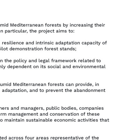
mid Mediterranean forests by increasing their
 particular, the project aims to:
silience and intrinsic adaptation capacity of
pilot demonstration forest stands;
n the policy and legal framework related to
ghly dependent on its social and environmental
umid Mediterranean forests can provide, in
e adaptation, and to prevent the abandonment
ners and managers, public bodies, companies
term management and conservation of these
o maintain sustainable economic activities that
uted across four areas representative of the