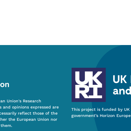
ean Union's Research
s and opinions expressed are
This project is funded by UK
essarily reflect those of the
government’s Horizon Europe
ther the European Union nor
 them.