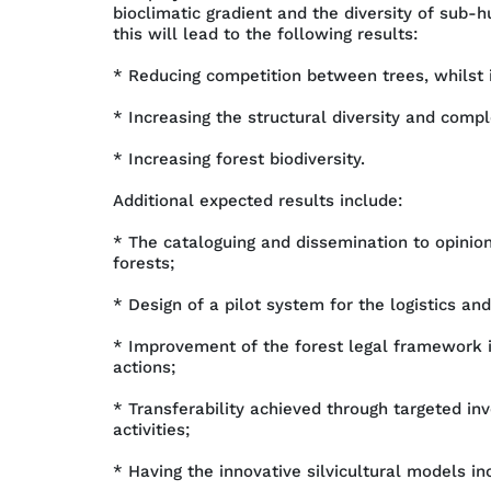
bioclimatic gradient and the diversity of sub-
this will lead to the following results:
* Reducing competition between trees, whilst in
* Increasing the structural diversity and comple
* Increasing forest biodiversity.
Additional expected results include:
* The cataloguing and dissemination to opini
forests;
* Design of a pilot system for the logistics a
* Improvement of the forest legal framework 
actions;
* Transferability achieved through targeted inv
activities;
* Having the innovative silvicultural models 