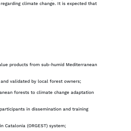
regarding climate change. It is expected that
-value products from sub-humid Mediterranean
 and validated by local forest owners;
anean forests to climate change adaptation
participants in dissemination and training
 in Catalonia (ORGEST) system;