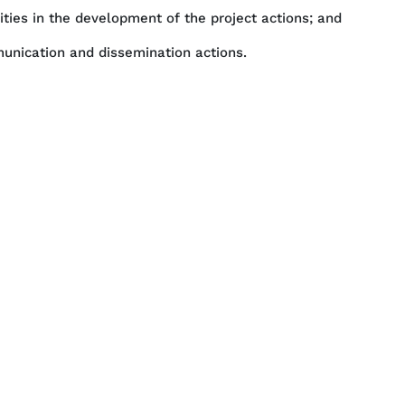
lities in the development of the project actions; and
munication and dissemination actions.