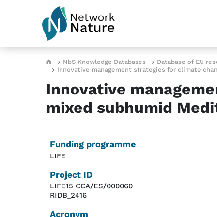
Skip to main content
Breadcrumb
NbS Knowledge Databases
Database of EU res
Innovative management strategies for climate cha
Innovative management
mixed subhumid Medit
Funding programme
LIFE
Project ID
LIFE15 CCA/ES/000060
RIDB_2416
Acronym